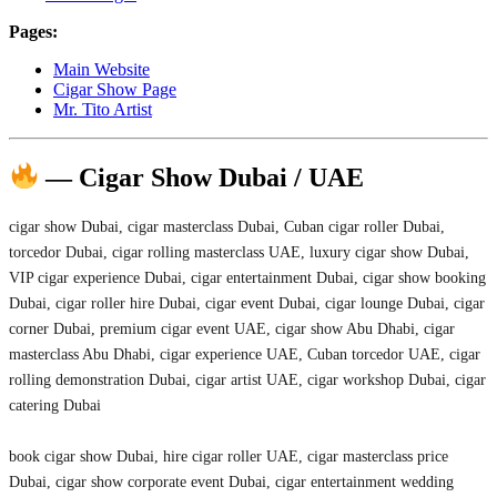
Pages:
Main Website
Cigar Show Page
Mr. Tito Artist
— Cigar Show Dubai / UAE
cigar show Dubai, cigar masterclass Dubai, Cuban cigar roller Dubai,
torcedor Dubai, cigar rolling masterclass UAE, luxury cigar show Dubai,
VIP cigar experience Dubai, cigar entertainment Dubai, cigar show booking
Dubai, cigar roller hire Dubai, cigar event Dubai, cigar lounge Dubai, cigar
corner Dubai, premium cigar event UAE, cigar show Abu Dhabi, cigar
masterclass Abu Dhabi, cigar experience UAE, Cuban torcedor UAE, cigar
rolling demonstration Dubai, cigar artist UAE, cigar workshop Dubai, cigar
catering Dubai
book cigar show Dubai, hire cigar roller UAE, cigar masterclass price
Dubai, cigar show corporate event Dubai, cigar entertainment wedding