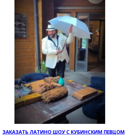
ЗАКАЗАТЬ ЛАТИНО ШОУ С КУБИНСКИМ ПЕВЦОМ