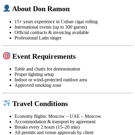
About Don Ramon
15+ years experience in Cuban cigar rolling
International events (up to 300 guests)
Official contracts & invoicing available
Professional Latin singer
Event Requirements
Table and chairs for demonstration
Proper lighting setup
Indoor or wind-protected outdoor area
Approved smoking zone
Travel Conditions
Economy flights: Moscow – UAE – Moscow
Accommodation & transport by agreement
Breaks every 2 hours (15–20 min)
All permits and venue approvals by client