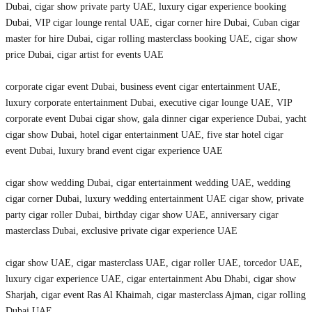
Dubai, cigar show private party UAE, luxury cigar experience booking
Dubai, VIP cigar lounge rental UAE, cigar corner hire Dubai, Cuban cigar
master for hire Dubai, cigar rolling masterclass booking UAE, cigar show
price Dubai, cigar artist for events UAE
corporate cigar event Dubai, business event cigar entertainment UAE,
luxury corporate entertainment Dubai, executive cigar lounge UAE, VIP
corporate event Dubai cigar show, gala dinner cigar experience Dubai, yacht
cigar show Dubai, hotel cigar entertainment UAE, five star hotel cigar
event Dubai, luxury brand event cigar experience UAE
cigar show wedding Dubai, cigar entertainment wedding UAE, wedding
cigar corner Dubai, luxury wedding entertainment UAE cigar show, private
party cigar roller Dubai, birthday cigar show UAE, anniversary cigar
masterclass Dubai, exclusive private cigar experience UAE
cigar show UAE, cigar masterclass UAE, cigar roller UAE, torcedor UAE,
luxury cigar experience UAE, cigar entertainment Abu Dhabi, cigar show
Sharjah, cigar event Ras Al Khaimah, cigar masterclass Ajman, cigar rolling
Dubai UAE