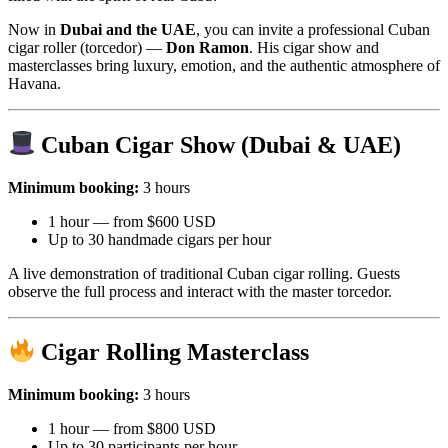
Now in
Dubai and the UAE
, you can invite a professional Cuban
cigar roller (torcedor) —
Don Ramon
. His cigar show and
masterclasses bring luxury, emotion, and the authentic atmosphere of
Havana.
Cuban Cigar Show (Dubai & UAE)
Minimum booking:
3 hours
1 hour — from $600 USD
Up to 30 handmade cigars per hour
A live demonstration of traditional Cuban cigar rolling. Guests
observe the full process and interact with the master torcedor.
Cigar Rolling Masterclass
Minimum booking:
3 hours
1 hour — from $800 USD
Up to 30 participants per hour