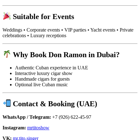
Suitable for Events
Weddings • Corporate events • VIP parties • Yacht events • Private
celebrations • Luxury receptions
Why Book Don Ramon in Dubai?
Authentic Cuban experience in UAE
Interactive luxury cigar show
Handmade cigars for guests
Optional live Cuban music
Contact & Booking (UAE)
WhatsApp / Telegram:
+7 (926) 622-45-97
Instagram:
mrtitoshow
VK:
mr.tito.singer