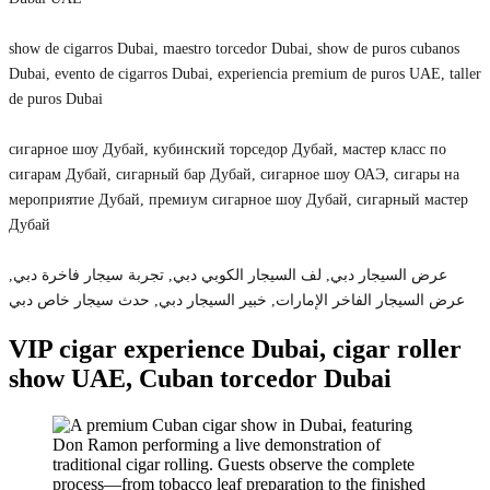
show de cigarros Dubai, maestro torcedor Dubai, show de puros cubanos
Dubai, evento de cigarros Dubai, experiencia premium de puros UAE, taller
de puros Dubai
сигарное шоу Дубай, кубинский торседор Дубай, мастер класс по
сигарам Дубай, сигарный бар Дубай, сигарное шоу ОАЭ, сигары на
мероприятие Дубай, премиум сигарное шоу Дубай, сигарный мастер
Дубай
عرض السيجار دبي, لف السيجار الكوبي دبي, تجربة سيجار فاخرة دبي,
عرض السيجار الفاخر الإمارات, خبير السيجار دبي, حدث سيجار خاص دبي
VIP cigar experience Dubai, cigar roller
show UAE, Cuban torcedor Dubai