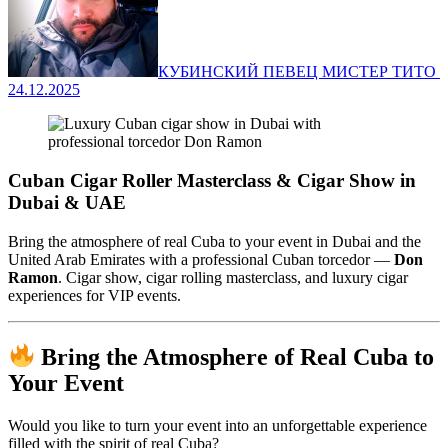
КУБИНСКИЙ ПЕВЕЦ МИСТЕР ТИТО ‍
24.12.2025
Cuban Cigar Roller Masterclass & Cigar Show in
Dubai & UAE
Bring the atmosphere of real Cuba to your event in Dubai and the
United Arab Emirates with a professional Cuban torcedor —
Don
Ramon
. Cigar show, cigar rolling masterclass, and luxury cigar
experiences for VIP events.
Bring the Atmosphere of Real Cuba to
Your Event
Would you like to turn your event into an unforgettable experience
filled with the spirit of real Cuba?