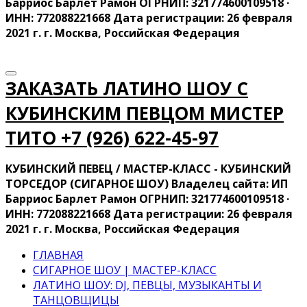
Барриос Барлет Рамон ОГРНИП: 321774600109518 ·
ИНН: 772088221668 Дата регистрации: 26 февраля
2021 г. г. Москва, Российская Федерация
ЗАКАЗАТЬ ЛАТИНО ШОУ С
КУБИНСКИМ ПЕВЦОМ МИСТЕР
ТИТО ‍+7 (926) 622-45-97
КУБИНСКИЙ ПЕВЕЦ / МАСТЕР-КЛАСС - КУБИНСКИЙ
ТОРСЕДОР (СИГАРНОЕ ШОУ) Владелец сайта: ИП
Барриос Барлет Рамон ОГРНИП: 321774600109518 ·
ИНН: 772088221668 Дата регистрации: 26 февраля
2021 г. г. Москва, Российская Федерация
ГЛАВНАЯ
СИГАРНОЕ ШОУ | МАСТЕР-КЛАСС
ЛАТИНО ШОУ: DJ, ПЕВЦЫ, МУЗЫКАНТЫ И
ТАНЦОВЩИЦЫ