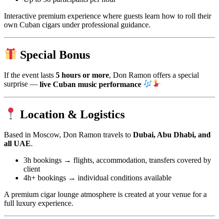
Interactive premium experience where guests learn how to roll their
own Cuban cigars under professional guidance.
Special Bonus
If the event lasts
5 hours or more
, Don Ramon offers a special
surprise —
live Cuban music performance
Location & Logistics
Based in Moscow, Don Ramon travels to
Dubai, Abu Dhabi, and
all UAE
.
3h bookings → flights, accommodation, transfers covered by
client
4h+ bookings → individual conditions available
A premium cigar lounge atmosphere is created at your venue for a
full luxury experience.