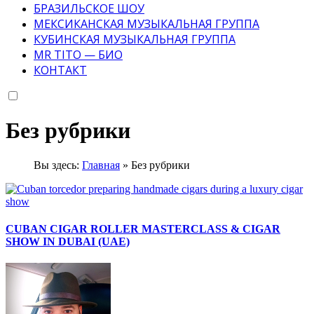
БРАЗИЛЬСКОЕ ШОУ
МЕКСИКАНСКАЯ МУЗЫКАЛЬНАЯ ГРУППА
КУБИНСКАЯ МУЗЫКАЛЬНАЯ ГРУППА
MR TITO — БИО
КОНТАКТ
Без рубрики
Вы здесь:
Главная
»
Без рубрики
CUBAN CIGAR ROLLER MASTERCLASS & CIGAR
SHOW IN DUBAI (UAE)